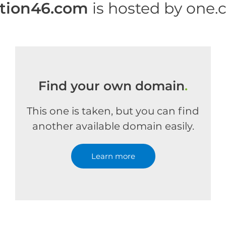
tion46.com
is hosted by one
Find your own domain
.
This one is taken, but you can find
another available domain easily.
Learn more