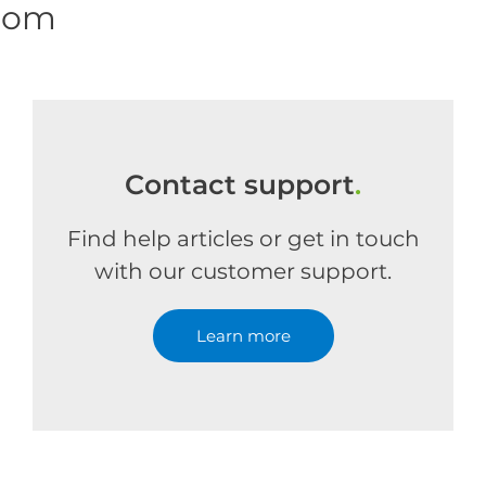
.com
Contact support
.
Find help articles or get in touch
with our customer support.
Learn more