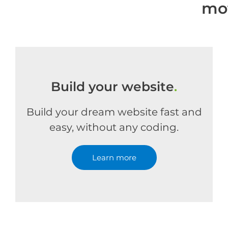
mo
Build your website
.
Build your dream website fast and
easy, without any coding.
Learn more